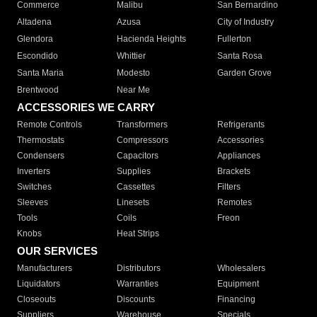
Commerce
Malibu
San Bernardino
Altadena
Azusa
City of Industry
Glendora
Hacienda Heights
Fullerton
Escondido
Whittier
Santa Rosa
Santa Maria
Modesto
Garden Grove
Brentwood
Near Me
ACCESSORIES WE CARRY
Remote Controls
Transformers
Refrigerants
Thermostats
Compressors
Accessories
Condensers
Capacitors
Appliances
Inverters
Supplies
Brackets
Switches
Cassettes
Filters
Sleeves
Linesets
Remotes
Tools
Coils
Freon
Knobs
Heat Strips
OUR SERVICES
Manufacturers
Distributors
Wholesalers
Liquidators
Warranties
Equipment
Closeouts
Discounts
Financing
Suppliers
Warehouse
Specials