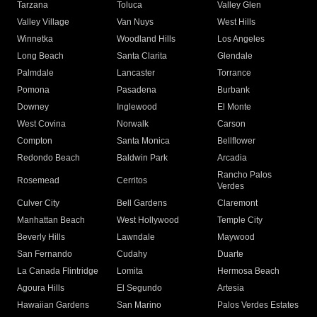
Tarzana
Toluca
Valley Glen
Valley Village
Van Nuys
West Hills
Winnetka
Woodland Hills
Los Angeles
Long Beach
Santa Clarita
Glendale
Palmdale
Lancaster
Torrance
Pomona
Pasadena
Burbank
Downey
Inglewood
El Monte
West Covina
Norwalk
Carson
Compton
Santa Monica
Bellflower
Redondo Beach
Baldwin Park
Arcadia
Rancho Palos
Rosemead
Cerritos
Verdes
Culver City
Bell Gardens
Claremont
Manhattan Beach
West Hollywood
Temple City
Beverly Hills
Lawndale
Maywood
San Fernando
Cudahy
Duarte
La Canada Flintridge
Lomita
Hermosa Beach
Agoura Hills
El Segundo
Artesia
Hawaiian Gardens
San Marino
Palos Verdes Estates