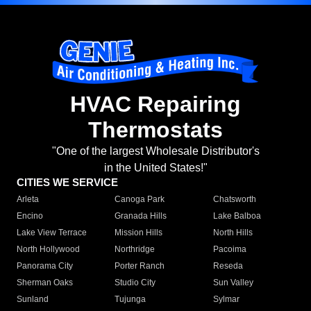
HVAC Repairing
Thermostats
"One of the largest Wholesale Distributor's
in the United States!"
CITIES WE SERVICE
Arleta
Canoga Park
Chatsworth
Encino
Granada Hills
Lake Balboa
Lake View Terrace
Mission Hills
North Hills
North Hollywood
Northridge
Pacoima
Panorama City
Porter Ranch
Reseda
Sherman Oaks
Studio City
Sun Valley
Sunland
Tujunga
Sylmar