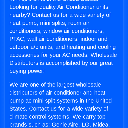
Looking for quality Air Conditioner units
nearby? Contact us for a wide variety of
heat pump, mini splits, room air
conditioners, window air conditioners,
PTAC, wall air conditioners, indoor and
outdoor a/c units, and heating and cooling
accessories for your AC needs. Wholesale
Distributors is accomplished by our great
buying power!
We are one of the largest wholesale
distributors of air conditioner and heat
pump ac mini split systems in the United
States. Contact us for a wide variety of
climate control systems. We carry top
brands such as: Genie Aire, LG, Midea,