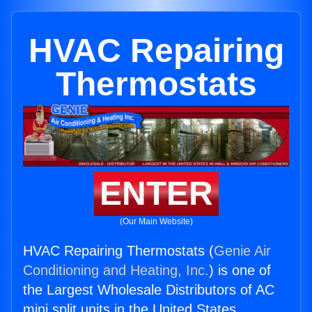
HVAC Repairing
Thermostats
ENTER
(Our Main Website)
HVAC Repairing Thermostats (
Genie Air
Conditioning and Heating, Inc.
) is one of
the Largest Wholesale Distributors of AC
mini split units in the United States.