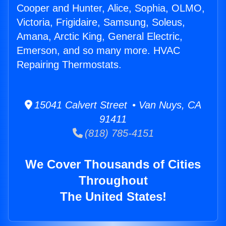
Cooper and Hunter, Alice, Sophia, OLMO,
Victoria, Frigidaire, Samsung, Soleus,
Amana, Arctic King, General Electric,
Emerson, and so many more. HVAC
Repairing Thermostats.
15041 Calvert Street • Van Nuys, CA
91411
(818) 785-4151
We Cover Thousands of Cities
Throughout
The United States!