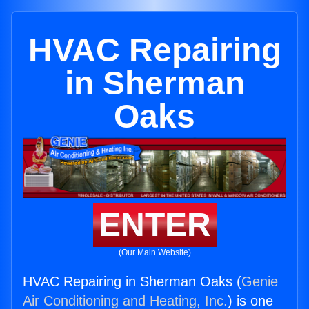
HVAC Repairing
in Sherman
Oaks
ENTER
(Our Main Website)
HVAC Repairing in Sherman Oaks (
Genie
Air Conditioning and Heating, Inc.
) is one