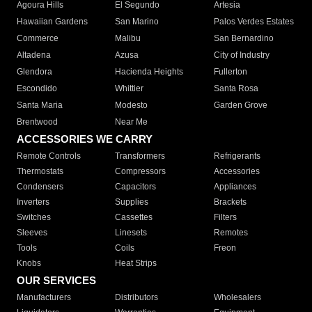
Agoura Hills
El Segundo
Artesia
Hawaiian Gardens
San Marino
Palos Verdes Estates
Commerce
Malibu
San Bernardino
Altadena
Azusa
City of Industry
Glendora
Hacienda Heights
Fullerton
Escondido
Whittier
Santa Rosa
Santa Maria
Modesto
Garden Grove
Brentwood
Near Me
ACCESSORIES WE CARRY
Remote Controls
Transformers
Refrigerants
Thermostats
Compressors
Accessories
Condensers
Capacitors
Appliances
Inverters
Supplies
Brackets
Switches
Cassettes
Filters
Sleeves
Linesets
Remotes
Tools
Coils
Freon
Knobs
Heat Strips
OUR SERVICES
Manufacturers
Distributors
Wholesalers