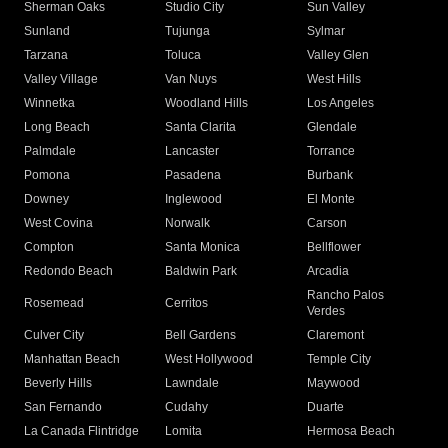
Sherman Oaks
Studio City
Sun Valley
Sunland
Tujunga
Sylmar
Tarzana
Toluca
Valley Glen
Valley Village
Van Nuys
West Hills
Winnetka
Woodland Hills
Los Angeles
Long Beach
Santa Clarita
Glendale
Palmdale
Lancaster
Torrance
Pomona
Pasadena
Burbank
Downey
Inglewood
El Monte
West Covina
Norwalk
Carson
Compton
Santa Monica
Bellflower
Redondo Beach
Baldwin Park
Arcadia
Rancho Palos
Rosemead
Cerritos
Verdes
Culver City
Bell Gardens
Claremont
Manhattan Beach
West Hollywood
Temple City
Beverly Hills
Lawndale
Maywood
San Fernando
Cudahy
Duarte
La Canada Flintridge
Lomita
Hermosa Beach