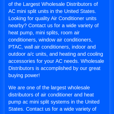
of the Largest Wholesale Distributors of
AC mini split units in the United States.
Looking for quality Air Conditioner units
nearby? Contact us for a wide variety of
heat pump, mini splits, room air
conditioners, window air conditioners,
PTAC, wall air conditioners, indoor and
outdoor a/c units, and heating and cooling
accessories for your AC needs. Wholesale
Distributors is accomplished by our great
buying power!
We are one of the largest wholesale
distributors of air conditioner and heat
pump ac mini split systems in the United
States. Contact us for a wide variety of