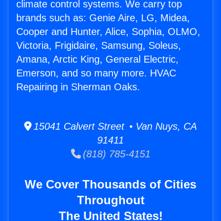
climate control systems. We carry top
brands such as: Genie Aire, LG, Midea,
Cooper and Hunter, Alice, Sophia, OLMO,
Victoria, Frigidaire, Samsung, Soleus,
Amana, Arctic King, General Electric,
Emerson, and so many more. HVAC
Repairing in Sherman Oaks.
15041 Calvert Street • Van Nuys, CA
91411
(818) 785-4151
We Cover Thousands of Cities
Throughout
The United States!