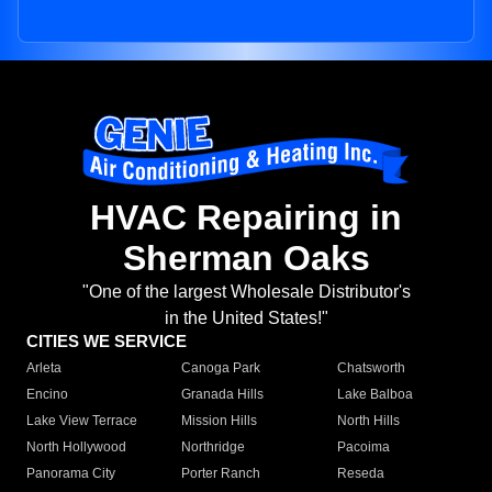
HVAC Repairing in
Sherman Oaks
"One of the largest Wholesale Distributor's
in the United States!"
CITIES WE SERVICE
Arleta
Canoga Park
Chatsworth
Encino
Granada Hills
Lake Balboa
Lake View Terrace
Mission Hills
North Hills
North Hollywood
Northridge
Pacoima
Panorama City
Porter Ranch
Reseda