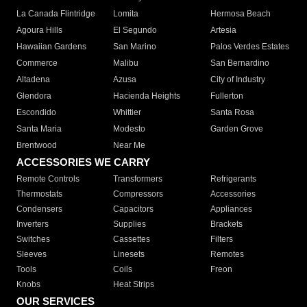
La Canada Flintridge
Lomita
Hermosa Beach
Agoura Hills
El Segundo
Artesia
Hawaiian Gardens
San Marino
Palos Verdes Estates
Commerce
Malibu
San Bernardino
Altadena
Azusa
City of Industry
Glendora
Hacienda Heights
Fullerton
Escondido
Whittier
Santa Rosa
Santa Maria
Modesto
Garden Grove
Brentwood
Near Me
ACCESSORIES WE CARRY
Remote Controls
Transformers
Refrigerants
Thermostats
Compressors
Accessories
Condensers
Capacitors
Appliances
Inverters
Supplies
Brackets
Switches
Cassettes
Filters
Sleeves
Linesets
Remotes
Tools
Coils
Freon
Knobs
Heat Strips
OUR SERVICES