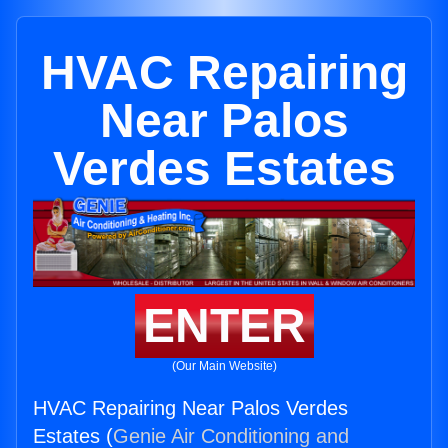
HVAC Repairing
Near Palos
Verdes Estates
ENTER
(Our Main Website)
HVAC Repairing Near Palos Verdes
Estates (
Genie Air Conditioning and