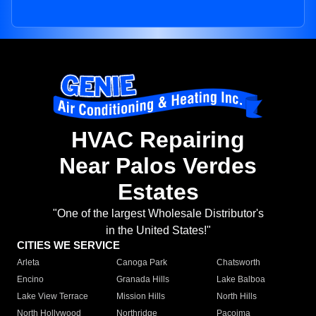
HVAC Repairing
Near Palos Verdes
Estates
"One of the largest Wholesale Distributor's
in the United States!"
CITIES WE SERVICE
Arleta
Canoga Park
Chatsworth
Encino
Granada Hills
Lake Balboa
Lake View Terrace
Mission Hills
North Hills
North Hollywood
Northridge
Pacoima