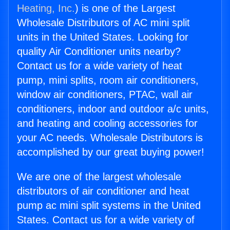
Heating, Inc.
) is one of the Largest
Wholesale Distributors of AC mini split
units in the United States. Looking for
quality Air Conditioner units nearby?
Contact us for a wide variety of heat
pump, mini splits, room air conditioners,
window air conditioners, PTAC, wall air
conditioners, indoor and outdoor a/c units,
and heating and cooling accessories for
your AC needs. Wholesale Distributors is
accomplished by our great buying power!
We are one of the largest wholesale
distributors of air conditioner and heat
pump ac mini split systems in the United
States. Contact us for a wide variety of