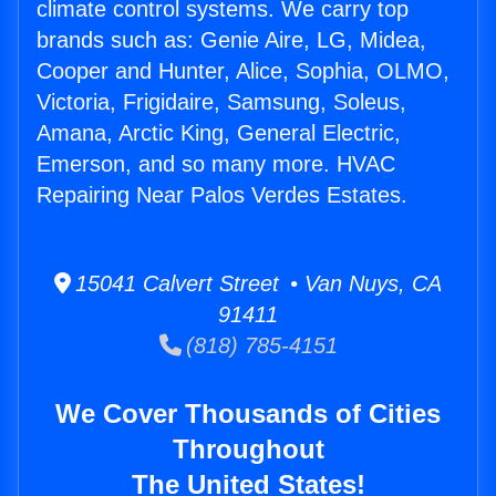
climate control systems. We carry top
brands such as: Genie Aire, LG, Midea,
Cooper and Hunter, Alice, Sophia, OLMO,
Victoria, Frigidaire, Samsung, Soleus,
Amana, Arctic King, General Electric,
Emerson, and so many more. HVAC
Repairing Near Palos Verdes Estates.
15041 Calvert Street • Van Nuys, CA
91411
(818) 785-4151
We Cover Thousands of Cities
Throughout
The United States!