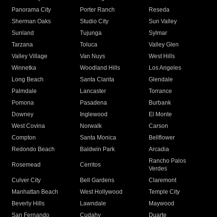
Panorama City
Porter Ranch
Reseda
Sherman Oaks
Studio City
Sun Valley
Sunland
Tujunga
Sylmar
Tarzana
Toluca
Valley Glen
Valley Village
Van Nuys
West Hills
Winnetka
Woodland Hills
Los Angeles
Long Beach
Santa Clarita
Glendale
Palmdale
Lancaster
Torrance
Pomona
Pasadena
Burbank
Downey
Inglewood
El Monte
West Covina
Norwalk
Carson
Compton
Santa Monica
Bellflower
Redondo Beach
Baldwin Park
Arcadia
Rancho Palos
Rosemead
Cerritos
Verdes
Culver City
Bell Gardens
Claremont
Manhattan Beach
West Hollywood
Temple City
Beverly Hills
Lawndale
Maywood
San Fernando
Cudahy
Duarte