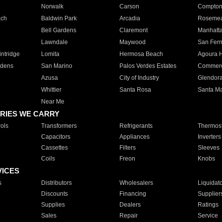
Norwalk
Carson
Compto
ach
Baldwin Park
Arcadia
Roseme
Bell Gardens
Claremont
Manhatt
Lawndale
Maywood
San Fer
ntridge
Lomita
Hermosa Beach
Agoura H
rdens
San Marino
Palos Verdes Estates
Commer
Azusa
City of Industry
Glendor
Whittier
Santa Rosa
Santa Ma
Near Me
RIES WE CARRY
ols
Transformers
Refrigerants
Thermost
Capacitors
Appliances
Inverters
Cassettes
Filters
Sleeves
Coils
Freon
Knobs
VICES
s
Distributors
Wholesalers
Liquidat
Discounts
Financing
Supplier
Supplies
Dealers
Ratings
Sales
Repair
Service