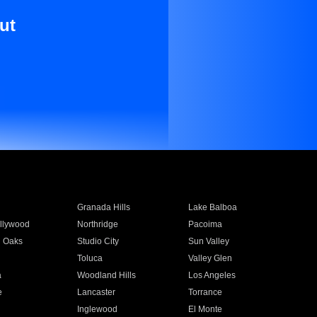
ut
Granada Hills
Lake Balboa
llywood
Northridge
Pacoima
 Oaks
Studio City
Sun Valley
Toluca
Valley Glen
a
Woodland Hills
Los Angeles
e
Lancaster
Torrance
Inglewood
El Monte