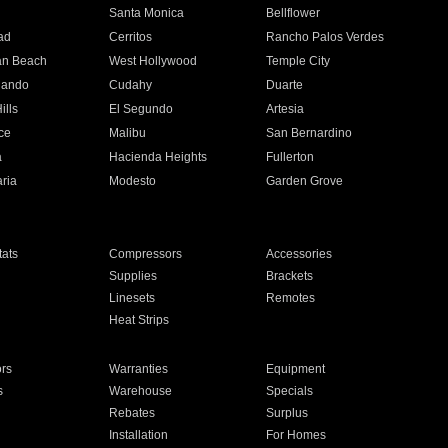
n
Santa Monica
Bellflower
ad
Cerritos
Rancho Palos Verdes
an Beach
West Hollywood
Temple City
nando
Cudahy
Duarte
ills
El Segundo
Artesia
ce
Malibu
San Bernardino
a
Hacienda Heights
Fullerton
ria
Modesto
Garden Grove
ats
Compressors
Accessories
Supplies
Brackets
Linesets
Remotes
Heat Strips
ors
Warranties
Equipment
s
Warehouse
Specials
Rebates
Surplus
Installation
For Homes