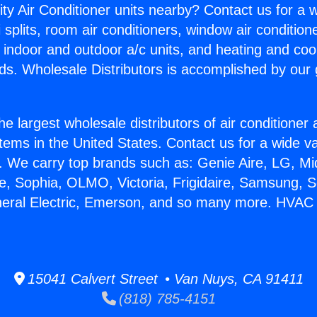
ity Air Conditioner units nearby? Contact us for a w
splits, room air conditioners, window air condition
, indoor and outdoor a/c units, and heating and coo
ds. Wholesale Distributors is accomplished by our 
he largest wholesale distributors of air conditione
stems in the United States. Contact us for a wide va
. We carry top brands such as: Genie Aire, LG, M
ce, Sophia, OLMO, Victoria, Frigidaire, Samsung, 
neral Electric, Emerson, and so many more. HVAC 
15041 Calvert Street • Van Nuys, CA 91411
(818) 785-4151