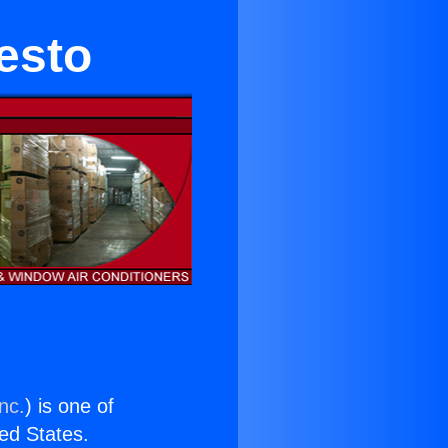
esto
nc.
) is one of
ted States.