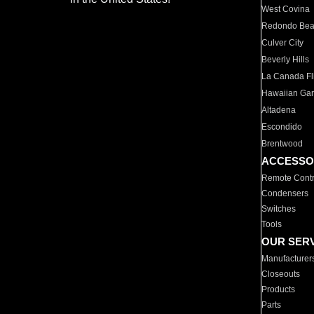
West Covina
Redondo Be
Culver City
Beverly Hills
La Canada Fli
Hawaiian Ga
Altadena
Escondido
Brentwood
ACCESSO
Remote Contr
Condensers
Switches
Tools
OUR SER
Manufacturer
Closeouts
Products
Parts