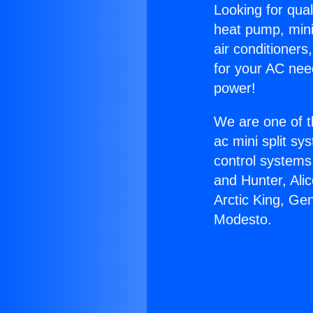
Looking for qual
heat pump, mini 
air conditioners
for your AC nee
power!
We are one of t
ac mini split sy
control systems
and Hunter, Ali
Arctic King, Ge
Modesto.