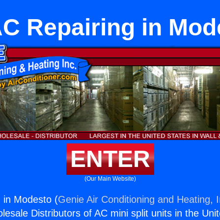
C Repairing in Mod
ENTER
(Our Main Website)
 in Modesto (
Genie Air Conditioning and Heating, I
esale Distributors of AC mini split units in the Uni