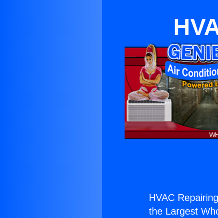
HVA
HVAC Repairing
the Largest Whol