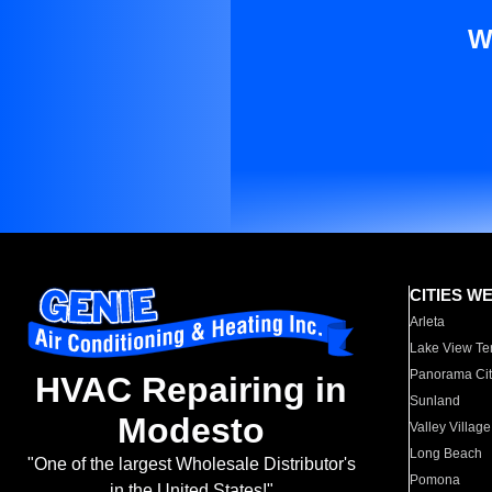
W
CITIES W
Arleta
Lake View Te
Panorama Cit
HVAC Repairing in
Sunland
Modesto
Valley Village
Long Beach
"One of the largest Wholesale Distributor's
Pomona
in the United States!"