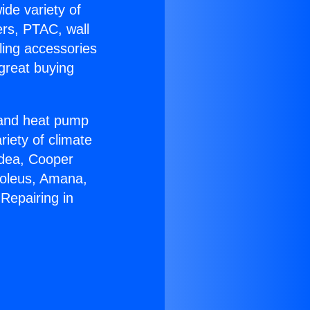
ide variety of
ers, PTAC, wall
ling accessories
great buying
r and heat pump
riety of climate
idea, Cooper
Soleus, Amana,
Repairing in