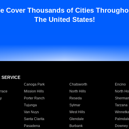
e Cover Thousands of Cities Througho
The United States!
E SERVICE
Canoga Park
Chatsworth
Encino
rrace
Mission Hills
North Hills
North Ho
y
Porter Ranch
Reseda
Sherman
Tujunga
Sylmar
Tarzana
Van Nuys
West Hills
Winnetk
Santa Clarita
Glendale
Palmdal
Pasadena
Burbank
Downey